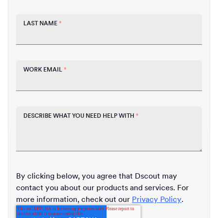
LAST NAME
*
WORK EMAIL
*
DESCRIBE WHAT YOU NEED HELP WITH
*
By clicking below, you agree that Dscout may
contact you about our products and services. For
more information, check out our
Privacy Policy
.