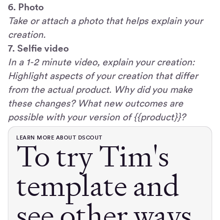
6. Photo
Take or attach a photo that helps explain your
creation.
7. Selfie video
In a 1-2 minute video, explain your creation:
Highlight aspects of your creation that differ
from the actual product. Why did you make
these changes? What new outcomes are
possible with your version of {{product}}?
LEARN MORE ABOUT DSCOUT
To try Tim's
template and
see other ways