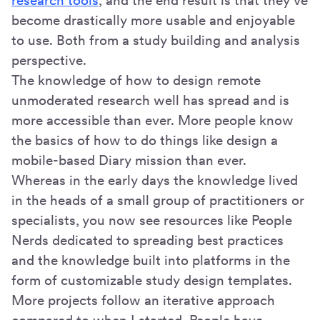
research tools
, and the end result is that they’ve
become drastically more usable and enjoyable
to use. Both from a study building and analysis
perspective.
The knowledge of how to design remote
unmoderated research well has spread and is
more accessible than ever. More people know
the basics of how to do things like design a
mobile-based Diary mission than ever.
Whereas in the early days the knowledge lived
in the heads of a small group of practitioners or
specialists, you now see resources like People
Nerds dedicated to spreading best practices
and the knowledge built into platforms in the
form of customizable study design templates.
More projects follow an iterative approach