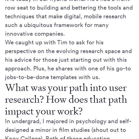
row seat to building and bettering the tools and
techniques that make digital, mobile research
such a ubiquitous framework for many
innovative companies.
We caught up with Tim to ask for his
perspective on the evolving research space and
his advice for those just starting out with this
approach. Plus, he shares with one of his go-to
jobs-to-be-done templates with us.
What was your path into user
research? How does that path
impact your work?
In undergrad, I majored in psychology and self-
designed a minor in film studies (shout out to
Knox College). Both of those education