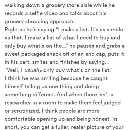
walking down a grocery store aisle while he
records a selfie video and talks about his
grocery shopping approach.
Right as he’s saying “I make a list. It’s as simple
as that. I make a list of what I need to buy and
only buy what’s on the...” he pauses and grabs a
sweet packaged snack off of an end cap, puts it
in his cart, smiles and finishes by saying…
“Well, I
usually
only buy what’s on the list.”
I think he was smiling because he caught
himself telling us one thing and doing
something different. And when there isn’t a
researcher in a room to make them feel judged
or scrutinized, I think people are more
comfortable opening up and being honest. In
short, you can get a fuller, realer picture of your