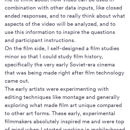
combination with other data inputs, like closed
ended responses, and to really think about what
aspects of the video will be analyzed, and to
use this information to inspire the questions
and participant instructions.
On the film side, I self-designed a film studies
minor so that I could study film history,
specifically the very early Soviet-era cinema
that was being made right after film technology
came out.
The early artists were experimenting with
editing techniques like montage and generally
exploring what made film art unique compared
to other art forms. These early, experimental
filmmakers absolutely inspired me and were top
of mind when I started working in mobile-based