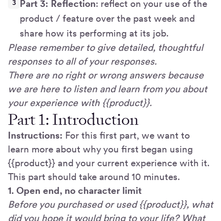
Part 3: Reflection
: reflect on your use of the
product / feature over the past week and
share how its performing at its job.
Please remember to give detailed, thoughtful
responses to all of your responses.
There are no right or wrong answers because
we are here to listen and learn from you about
your experience with {{product}}.
Part 1: Introduction
Instructions:
For this first part, we want to
learn more about why you first began using
{{product}} and your current experience with it.
This part should take around 10 minutes.
1. Open end, no character limit
Before you purchased or used {{product}}, what
did you hope it would bring to your life? What