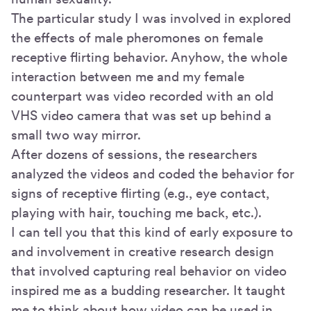
The particular study I was involved in explored
the effects of male pheromones on female
receptive flirting behavior. Anyhow, the whole
interaction between me and my female
counterpart was video recorded with an old
VHS video camera that was set up behind a
small two way mirror.
After dozens of sessions, the researchers
analyzed the videos and coded the behavior for
signs of receptive flirting (e.g., eye contact,
playing with hair, touching me back, etc.).
I can tell you that this kind of early exposure to
and involvement in creative research design
that involved capturing real behavior on video
inspired me as a budding researcher. It taught
me to think about how video can be used in