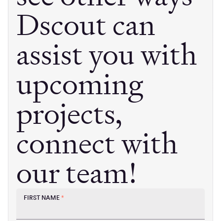
Dscout can
assist you with
upcoming
projects,
connect with
our team!
FIRST NAME
*