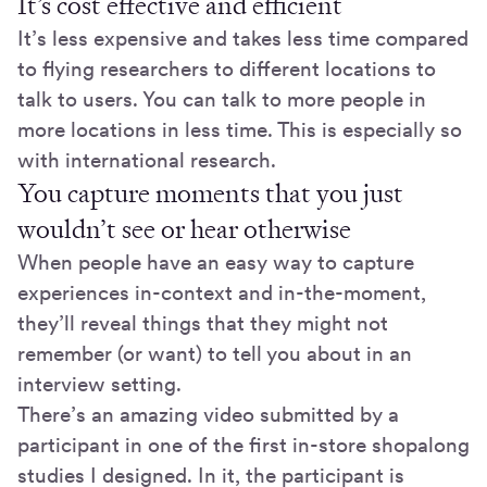
It’s cost effective and efficient
It’s less expensive and takes less time compared
to flying researchers to different locations to
talk to users. You can talk to more people in
more locations in less time. This is especially so
with international research.
You capture moments that you just
wouldn’t see or hear otherwise
When people have an easy way to capture
experiences in-context and in-the-moment,
they’ll reveal things that they might not
remember (or want) to tell you about in an
interview setting.
There’s an amazing video submitted by a
participant in one of the first in-store shopalong
studies I designed. In it, the participant is