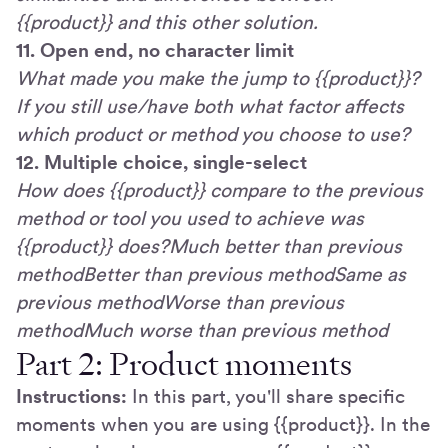
{{product}} and this other solution.
11. Open end, no character limit
What made you make the jump to {{product}}?
If you still use/have both what factor affects
which product or method you choose to use?
12. Multiple choice, single-select
How does {{product}} compare to the previous
method or tool you used to achieve was
{{product}} does?Much better than previous
methodBetter than previous methodSame as
previous methodWorse than previous
methodMuch worse than previous method
Part 2: Product moments
Instructions:
In this part, you'll share specific
moments when you are using {{product}}. In the