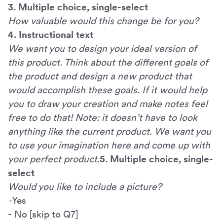
3. Multiple choice, single-select
How valuable would this change be for you?
4. Instructional text
We want you to design your ideal version of
this product. Think about the different goals of
the product and design a new product that
would accomplish these goals. If it would help
you to draw your creation and make notes feel
free to do that! Note: it doesn’t have to look
anything like the current product. We want you
to use your imagination here and come up with
your perfect product
.
5. Multiple choice, single-
select
Would you like to include a picture?
-
Yes
- No [skip to Q7]