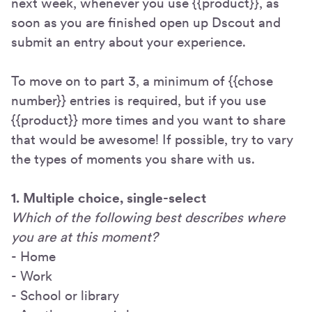
next week, whenever you use {{product}}, as
soon as you are finished open up Dscout and
submit an entry about your experience.
To move on to part 3, a minimum of {{chose
number}} entries is required, but if you use
{{product}} more times and you want to share
that would be awesome! If possible, try to vary
the types of moments you share with us.
1. Multiple choice, single-select
Which of the following best describes where
you are at this moment?
- Home
- Work
- School or library