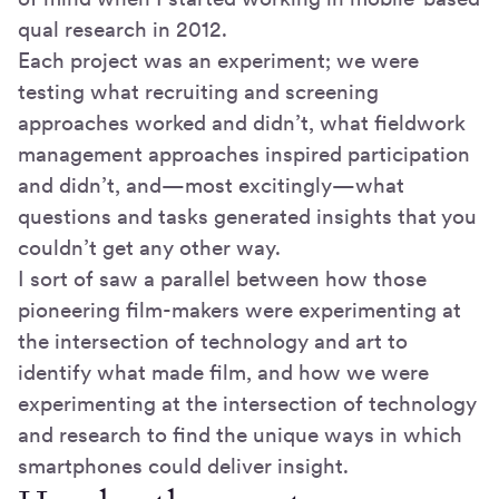
qual research in 2012.
Each project was an experiment; we were
testing what recruiting and screening
approaches worked and didn’t, what fieldwork
management approaches inspired participation
and didn’t, and—most excitingly—what
questions and tasks generated insights that you
couldn’t get any other way.
I sort of saw a parallel between how those
pioneering film-makers were experimenting at
the intersection of technology and art to
identify what made film, and how we were
experimenting at the intersection of technology
and research to find the unique ways in which
smartphones could deliver insight.