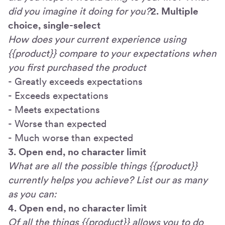
did you imagine it doing for you?
2. Multiple
choice, single-select
How does your current experience using
{{product}} compare to your expectations when
you first purchased the product
- Greatly exceeds expectations
- Exceeds expectations
- Meets expectations
- Worse than expected
- Much worse than expected
3. Open end, no character limit
What are all the possible things {{product}}
currently helps you achieve? List our as many
as you can:
4. Open end, no character limit
Of all the things {{product}} allows you to do