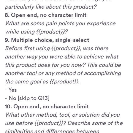
particularly like about this product?
8. Open end, no character limit
What are some pain points you experience
while using {{product}}?
9. Multiple choice, single-select
Before first using {{product}}, was there
another way you were able to achieve what
this product does for you now? This could be
another tool or any method of accomplishing
the same goal as {{product}}.
- Yes
- No [skip to Q13]
10. Open end, no character limit
What other method, tool, or solution did you
use before {{product}}? Describe some of the
similarities and differences between