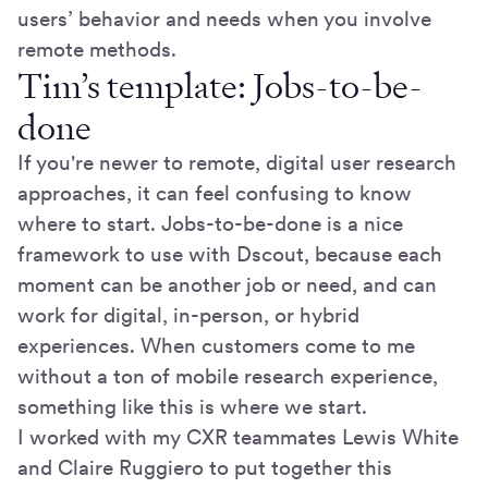
users’ behavior and needs when you involve
remote methods.
Tim’s template: Jobs-to-be-
done
If you're newer to remote, digital user research
approaches, it can feel confusing to know
where to start. Jobs-to-be-done is a nice
framework to use with Dscout, because each
moment can be another job or need, and can
work for digital, in-person, or hybrid
experiences. When customers come to me
without a ton of mobile research experience,
something like this is where we start.
I worked with my CXR teammates Lewis White
and Claire Ruggiero to put together this