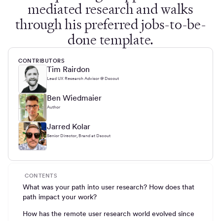
mediated research and walks
through his preferred jobs-to-be-
done template.
CONTRIBUTORS
Tim Rairdon
Lead UX Research Advisor @ Dscout
Ben Wiedmaier
Author
Jarred Kolar
Senior Director, Brand at Dscout
CONTENTS
What was your path into user research? How does that
path impact your work?
How has the remote user research world evolved since