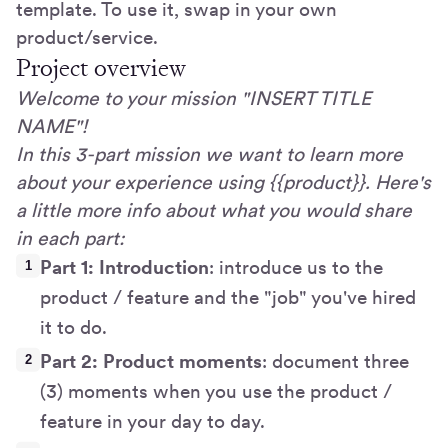
template. To use it, swap in your own
product/service.
Project overview
Welcome to your mission "INSERT TITLE
NAME"!
In this 3-part mission we want to learn more
about your experience using {{product}}. Here's
a little more info about what you would share
in each part:
Part 1: Introduction
: introduce us to the
product / feature and the "job" you've hired
it to do.
Part 2: Product moments
: document three
(3) moments when you use the product /
feature in your day to day.