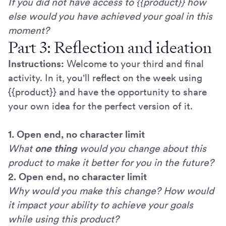
If you did not have access to {{product}} how
else would you have achieved your goal in this
moment?
Part 3: Reflection and ideation
Instructions:
Welcome to your third and final
activity. In it, you'll reflect on the week using
{{product}} and have the opportunity to share
your own idea for the perfect version of it.
1. Open end, no character limit
What
one thing
would you change about this
product to make it better for you in the future?
2. Open end, no character limit
Why would you make this change? How would
it impact your ability to achieve your goals
while using this product?