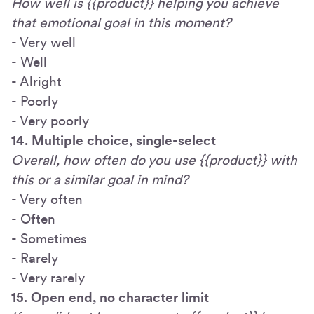
How well is {{product}} helping you achieve
that emotional goal in this moment?
- Very well
- Well
- Alright
- Poorly
- Very poorly
14. Multiple choice, single-select
Overall, how often do you use {{product}} with
this or a similar goal in mind?
- Very often
- Often
- Sometimes
- Rarely
- Very rarely
15. Open end, no character limit