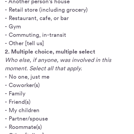
- Another person's house
- Retail store (including grocery)
- Restaurant, cafe, or bar
- Gym
- Commuting, in-transit
- Other [tell us]
2. Multiple choice, multiple select
Who else, if anyone, was involved in this
moment. Select all that apply.
- No one, just me
- Coworker(s)
- Family
- Friend(s)
- My children
- Partner/spouse
- Roommate(s)