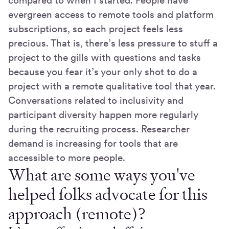
compared to when I started. People have
evergreen access to remote tools and platform
subscriptions, so each project feels less
precious. That is, there’s less pressure to stuff a
project to the gills with questions and tasks
because you fear it’s your only shot to do a
project with a remote qualitative tool that year.
Conversations related to inclusivity and
participant diversity happen more regularly
during the recruiting process. Researcher
demand is increasing for tools that are
accessible to more people.
What are some ways you've
helped folks advocate for this
approach (remote)?