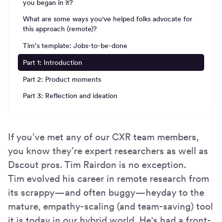
you began in it?
What are some ways you've helped folks advocate for
this approach (remote)?
Tim’s template: Jobs-to-be-done
Part 1: Introduction
Part 2: Product moments
Part 3: Reflection and ideation
If you’ve met any of our CXR team members,
you know they’re expert researchers as well as
Dscout pros. Tim Rairdon is no exception.
Tim evolved his career in remote research from
its scrappy—and often buggy—heyday to the
mature, empathy-scaling (and team-saving) tool
it is today in our hybrid world. He's had a front-