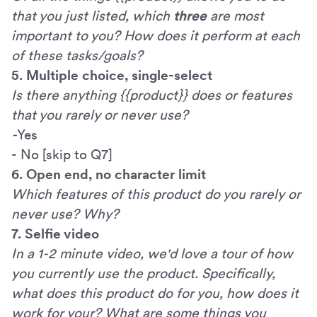
that you just listed, which
three
are most
important to you? How does it perform at each
of these tasks/goals?
5. Multiple choice, single-select
Is there anything {{product}} does or features
that you rarely or never use?
-
Yes
- No [skip to Q7]
6. Open end, no character limit
Which features of this product do you rarely or
never use? Why?
7. Selfie video
In a 1-2 minute video, we'd love a tour of how
you currently use the product. Specifically,
what does this product do for you, how does it
work for your? What are some things you