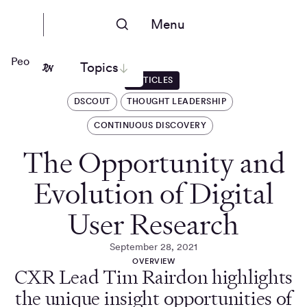
Menu
People Nerds
Topics
ARTICLES
DSCOUT
THOUGHT LEADERSHIP
CONTINUOUS DISCOVERY
The Opportunity and
Evolution of Digital
User Research
September 28, 2021
OVERVIEW
CXR Lead Tim Rairdon highlights
the unique insight opportunities of