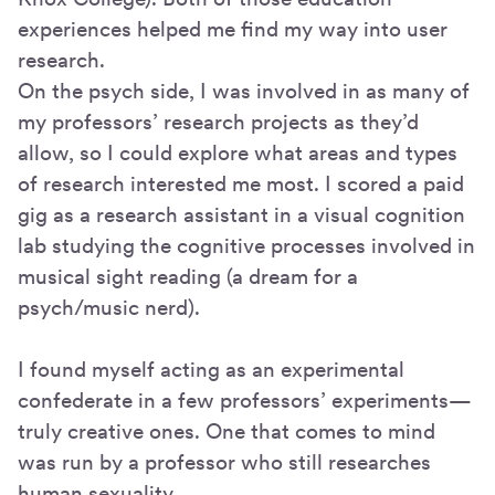
experiences helped me find my way into user
research.
On the psych side, I was involved in as many of
my professors’ research projects as they’d
allow, so I could explore what areas and types
of research interested me most. I scored a paid
gig as a research assistant in a visual cognition
lab studying the cognitive processes involved in
musical sight reading (a dream for a
psych/music nerd).
I found myself acting as an experimental
confederate in a few professors’ experiments—
truly creative ones. One that comes to mind
was run by a professor who still researches
human sexuality.