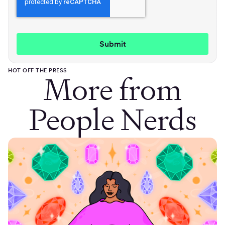
HOT OFF THE PRESS
More from
People Nerds