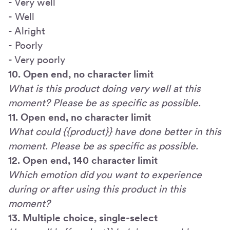
- Very well
- Well
- Alright
- Poorly
- Very poorly
10. Open end, no character limit
What is this product doing very well at this
moment? Please be as specific as possible.
11. Open end, no character limit
What could {{product}} have done better in this
moment. Please be as specific as possible.
12. Open end, 140 character limit
Which emotion did you want to experience
during or after using this product in this
moment?
13. Multiple choice, single-select