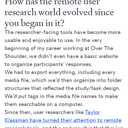
How has the remote user
research world evolved since
you began in it?
The researcher-facing tools have become more
usable and enjoyable to use. In the very
beginning of my career working at Over The
Shoulder, we didn’t even have a basic website
to organize participants’ responses.
We had to export everything, including every
media file, which we’d then organize into folder
structures that reflected the study/task design.
We’d put tags in the media file names to make
them searchable on a computer.
Since then, user researchers like
Taylor
Klassman have turned their attention to remote