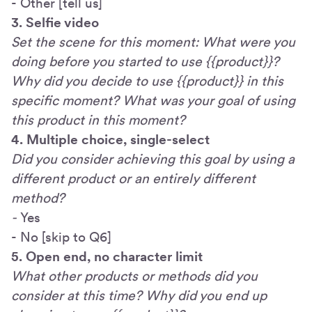
- Other [tell us]
3. Selfie video
Set the scene for this moment: What were you
doing before you started to use {{product}}?
Why did you decide to use {{product}} in this
specific moment? What was your goal of using
this product in this moment?
4. Multiple choice, single-select
Did you consider achieving this goal by using a
different product or an entirely different
method?
-
Yes
- No [skip to Q6]
5. Open end, no character limit
What other products or methods did you
consider at this time? Why did you end up