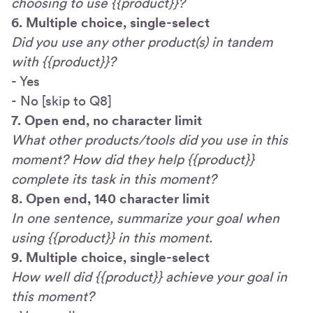
choosing to use {{product}}?
6. Multiple choice, single-select
Did you use any other product(s) in tandem
with {{product}}?
- Yes
- No [skip to Q8]
7. Open end, no character limit
What other products/tools did you use in this
moment? How did they help {{product}}
complete its task in this moment?
8. Open end, 140 character limit
In one sentence, summarize your goal when
using {{product}} in this moment.
9. Multiple choice, single-select
How well did {{product}} achieve your goal in
this moment?