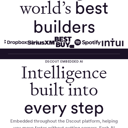
world’s
best
builders
DSCOUT EMBEDDED AI
Intelligence
built into
every step
Embedded throughout the Dscout platform, helping
you move faster without cutting corners. Each AI