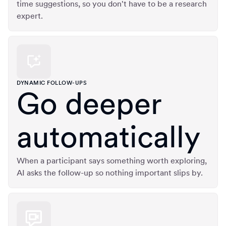
time suggestions, so you don't have to be a research
expert.
DYNAMIC FOLLOW-UPS
Go deeper
automatically
When a participant says something worth exploring,
AI asks the follow-up so nothing important slips by.