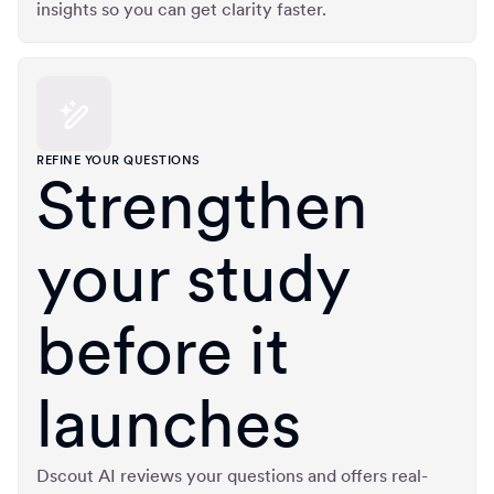
insights so you can get clarity faster.
REFINE YOUR QUESTIONS
Strengthen
your study
before it
launches
Dscout AI reviews your questions and offers real-