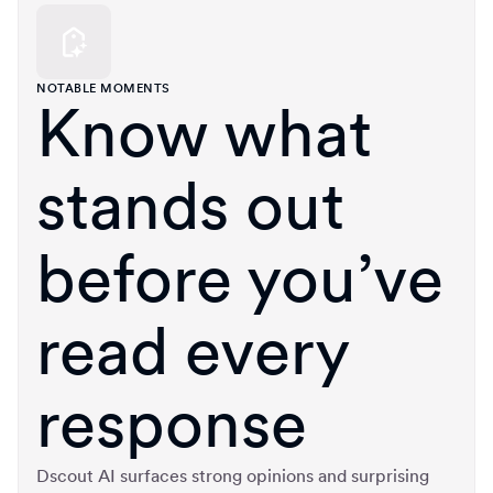
NOTABLE MOMENTS
Know what
stands out
before you’ve
read every
response
Dscout AI surfaces strong opinions and surprising