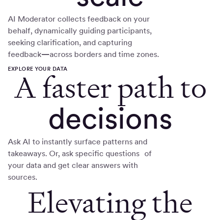
AI Moderator collects feedback on your
behalf, dynamically guiding participants,
seeking clarification, and capturing
feedback
—
across borders and time zones.
EXPLORE YOUR DATA
A faster path to
decisions
Ask AI to instantly surface patterns and
takeaways. Or, ask specific questions of
your data and get clear answers with
sources.
Elevating the