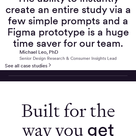
create an entire study via a
few simple prompts and a
Figma prototype is a huge
time saver for our team.
Michael Leo, PhD
Senior Design Research & Consumer Insights Lead
See all case studies
Built for the
way you
get