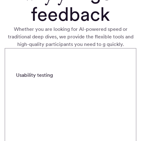
feedback
Whether you are looking for AI-powered speed or
traditional deep dives, we provide the flexible tools and
high-quality participants you need to g quickly
.
METHODS
Usability testing
Real-time intercepts
Field stud
Usability
testing
Quickly
validate and
iterate with