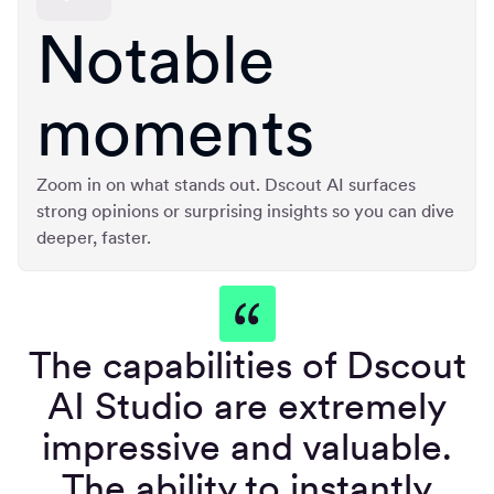
Notable
moments
Zoom in on what stands out. Dscout AI surfaces
strong opinions or surprising insights so you can dive
deeper, faster.
The capabilities of Dscout
AI Studio are extremely
impressive and valuable.
The ability to instantly