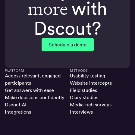
more
with
Dscout?
Schedule a demo
PLATFORM
METHODS
Access relevant, engaged
Usability testing
participants
Website intercepts
Get answers with ease
Field studies
Make decisions confidently
Diary studies
Dscout AI
Media-rich surveys
Integrations
Interviews