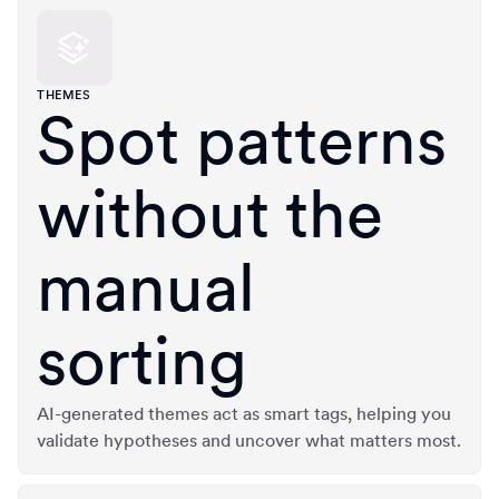
THEMES
Spot patterns
without the
manual
sorting
AI-generated themes act as smart tags, helping you
validate hypotheses and uncover what matters most.