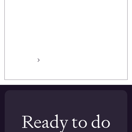
heat maps,
task prompts,
task success,
session
recording,
automated
transcripts and
more.
Learn more
Ready to do