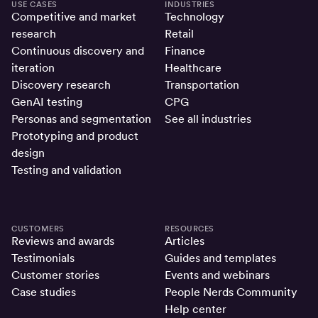
USE CASES
INDUSTRIES
Competitive and market
Technology
research
Retail
Continuous discovery and
Finance
iteration
Healthcare
Discovery research
Transportation
GenAI testing
CPG
Personas and segmentation
See all industries
Prototyping and product
design
Testing and validation
CUSTOMERS
RESOURCES
Reviews and awards
Articles
Testimonials
Guides and templates
Customer stories
Events and webinars
Case studies
People Nerds Community
Help center