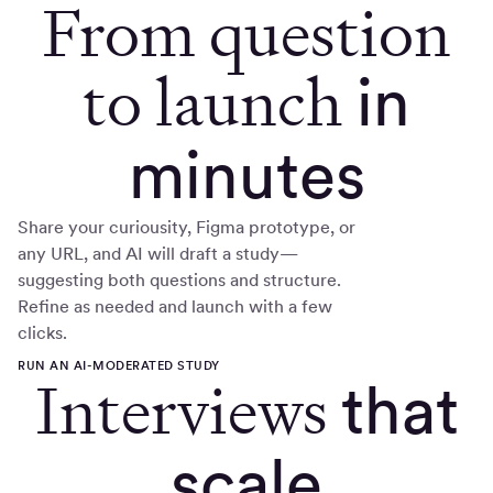
From question
to launch
in
minutes
Share your curiousity, Figma prototype, or
any URL, and AI will draft a study—
suggesting both questions and structure.
Refine as needed and launch with a few
clicks.
RUN AN AI-MODERATED STUDY
Interviews
that
scale