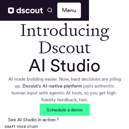
Menu
Introducing
Dscout
AI Studio
AI made building easier. Now, hard decisions are piling
up.
Dscout’s AI-native
platform
pairs authentic
human input with agentic AI tools, so you get high-
fidelity feedback, fast.
Schedule a demo
See AI Studio in action
DRAFT YOUR STUDY