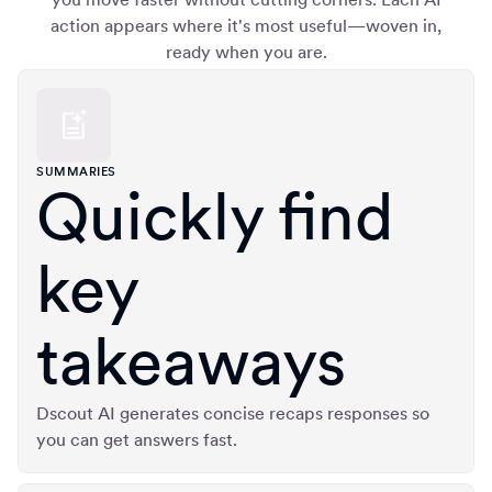
action appears where it's most useful—woven in,
ready when you are.
SUMMARIES
Quickly find
key
takeaways
Dscout AI generates concise recaps responses so
you can get answers fast.