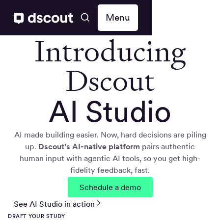
Menu
Introducing
Dscout
AI Studio
AI made building easier. Now, hard decisions are piling
up.
Dscout’s AI-native
platform
pairs authentic
human input with agentic AI tools, so you get high-
fidelity feedback, fast.
Schedule a demo
See AI Studio in action
DRAFT YOUR STUDY