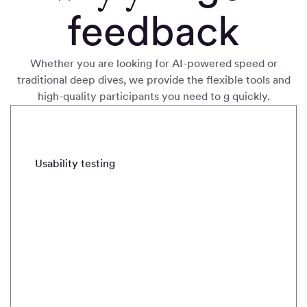
feedback
Whether you are looking for AI-powered speed or
traditional deep dives, we provide the flexible tools and
high-quality participants you need to g quickly
.
METHODS
Usability testing
Real-time intercepts
Field stud
Usability
testing
Quickly
validate and
iterate with