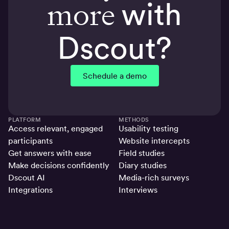
more
with
Dscout?
Schedule a demo
PLATFORM
METHODS
Access relevant, engaged
Usability testing
participants
Website intercepts
Get answers with ease
Field studies
Make decisions confidently
Diary studies
Dscout AI
Media-rich surveys
Integrations
Interviews