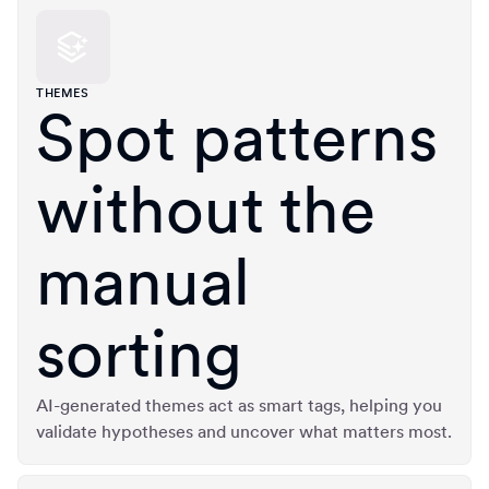
THEMES
Spot patterns
without the
manual
sorting
AI-generated themes act as smart tags, helping you
validate hypotheses and uncover what matters most.