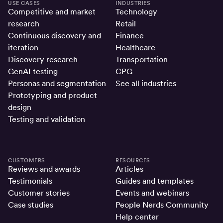
USE CASES
INDUSTRIES
Competitive and market
Technology
research
Retail
Continuous discovery and
Finance
iteration
Healthcare
Discovery research
Transportation
GenAI testing
CPG
Personas and segmentation
See all industries
Prototyping and product
design
Testing and validation
CUSTOMERS
RESOURCES
Reviews and awards
Articles
Testimonials
Guides and templates
Customer stories
Events and webinars
Case studies
People Nerds Community
Help center