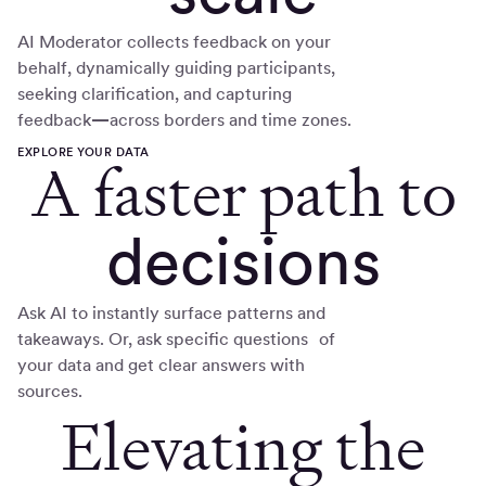
AI Moderator collects feedback on your
behalf, dynamically guiding participants,
seeking clarification, and capturing
feedback
—
across borders and time zones.
EXPLORE YOUR DATA
A faster path to
decisions
Ask AI to instantly surface patterns and
takeaways. Or, ask specific questions of
your data and get clear answers with
sources.
Elevating the