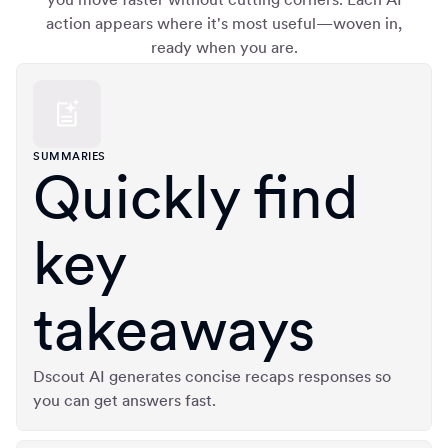
action appears where it's most useful—woven in,
ready when you are.
SUMMARIES
Quickly find
key
takeaways
Dscout AI generates concise recaps responses so
you can get answers fast.