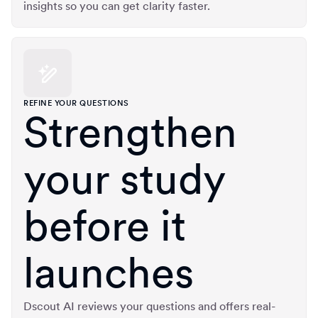
insights so you can get clarity faster.
REFINE YOUR QUESTIONS
Strengthen
your study
before it
launches
Dscout AI reviews your questions and offers real-