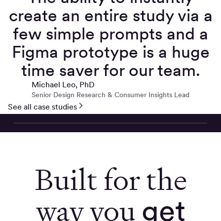
create an entire study via a
few simple prompts and a
Figma prototype is a huge
time saver for our team.
Michael Leo, PhD
Senior Design Research & Consumer Insights Lead
See all case studies
Built for the
way you
get