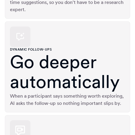
time suggestions, so you don't have to be a research
expert.
DYNAMIC FOLLOW-UPS
Go deeper
automatically
When a participant says something worth exploring,
AI asks the follow-up so nothing important slips by.