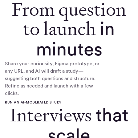
From question
to launch
in
minutes
Share your curiousity, Figma prototype, or
any URL, and AI will draft a study—
suggesting both questions and structure.
Refine as needed and launch with a few
clicks.
RUN AN AI-MODERATED STUDY
Interviews
that
scale