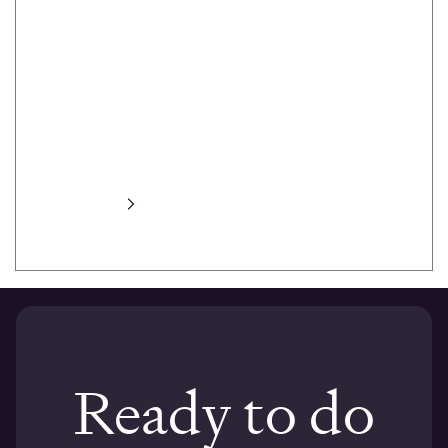
heat maps,
task prompts,
task success,
session
recording,
automated
transcripts and
more.
Learn more
Ready to do