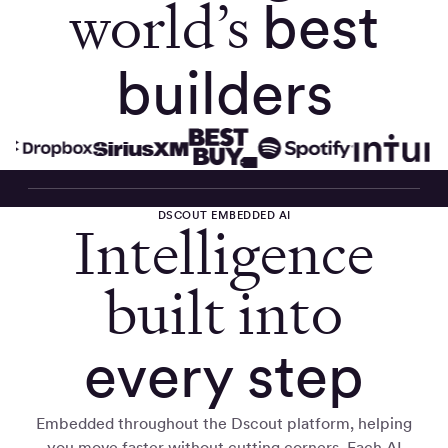
world’s
best
builders
DSCOUT EMBEDDED AI
Intelligence
built into
every step
Embedded throughout the Dscout platform, helping
you move faster without cutting corners. Each AI