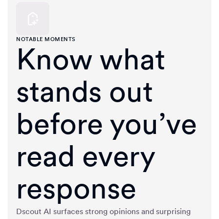
NOTABLE MOMENTS
Know what
stands out
before you’ve
read every
response
Dscout AI surfaces strong opinions and surprising