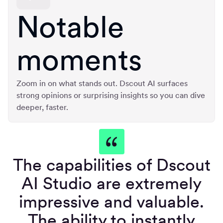
Notable
moments
Zoom in on what stands out. Dscout AI surfaces
strong opinions or surprising insights so you can dive
deeper, faster.
The capabilities of Dscout
AI Studio are extremely
impressive and valuable.
The ability to instantly